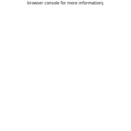
browser console for more information)
.