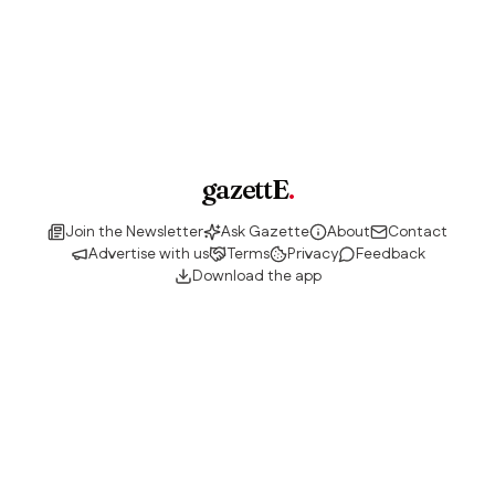
gazettE
.
Join the Newsletter
Ask Gazette
About
Contact
Advertise with us
Terms
Privacy
Feedback
Download the app