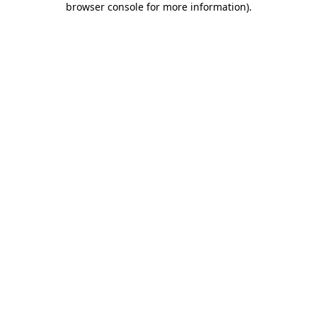
browser console for more information)
.