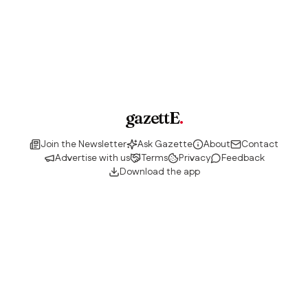
gazettE
.
Join the Newsletter
Ask Gazette
About
Contact
Advertise with us
Terms
Privacy
Feedback
Download the app