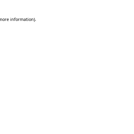
more information)
.