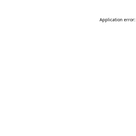
Application error: