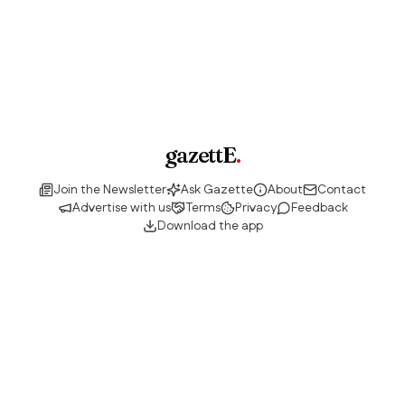
gazettE
.
Join the Newsletter
Ask Gazette
About
Contact
Advertise with us
Terms
Privacy
Feedback
Download the app