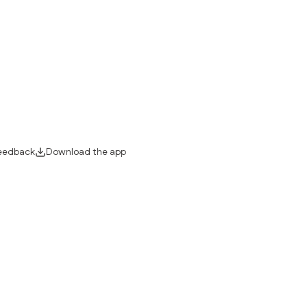
eedback
Download the app