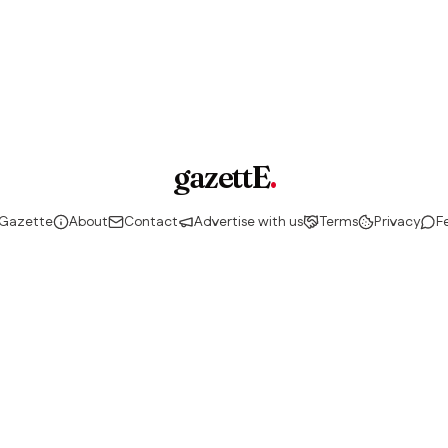
gazettE
.
 Gazette
About
Contact
Advertise with us
Terms
Privacy
F