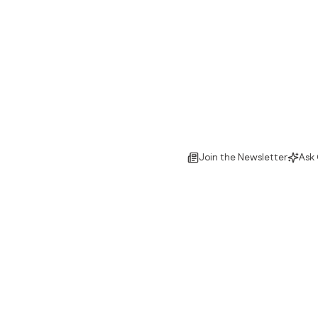
Join the Newsletter
Ask