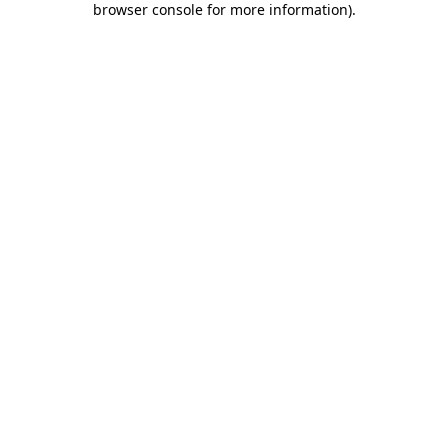
browser console for more information)
.