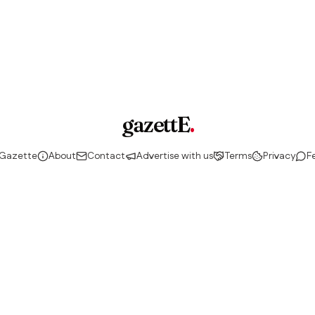
gazettE
.
 Gazette
About
Contact
Advertise with us
Terms
Privacy
F