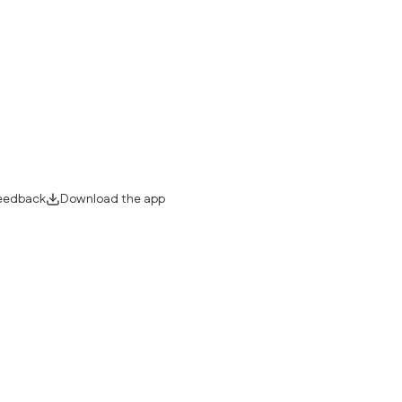
eedback
Download the app