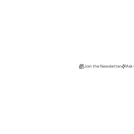
Join the Newsletter
Ask