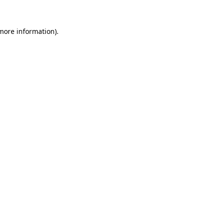
more information)
.