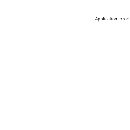
Application error: