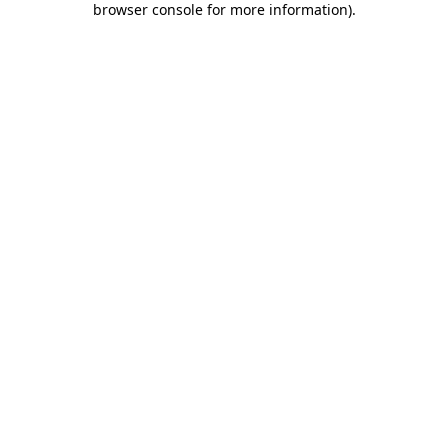
browser console for more information)
.