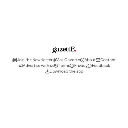
gazettE
.
Join the Newsletter
Ask Gazette
About
Contact
Advertise with us
Terms
Privacy
Feedback
Download the app