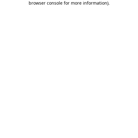
browser console for more information)
.