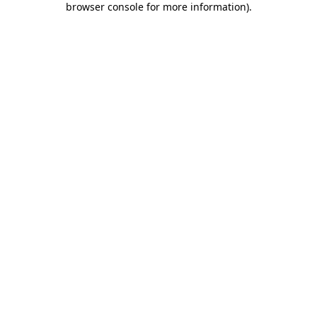
browser console for more information)
.