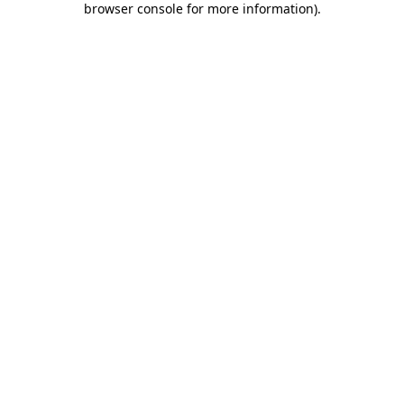
browser console for more information)
.