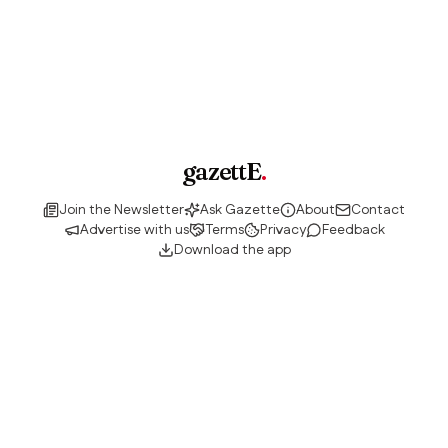
gazettE
.
Join the Newsletter
Ask Gazette
About
Contact
Advertise with us
Terms
Privacy
Feedback
Download the app