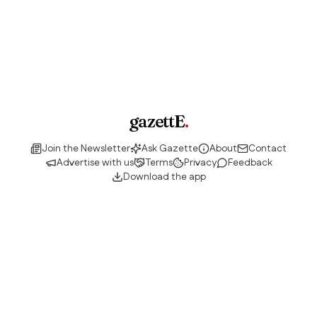
gazettE
.
Join the Newsletter
Ask Gazette
About
Contact
Advertise with us
Terms
Privacy
Feedback
Download the app