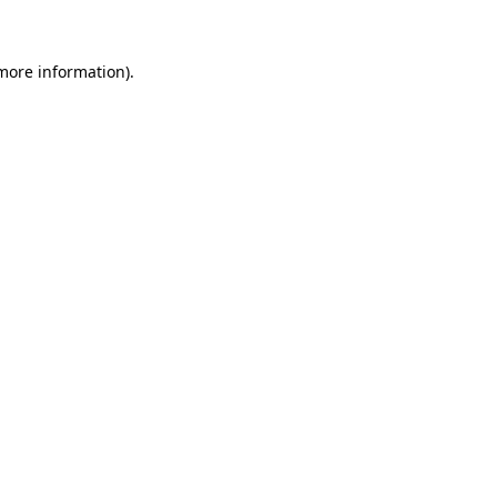
more information)
.