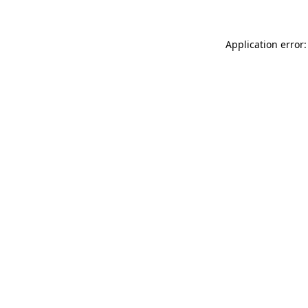
Application error: