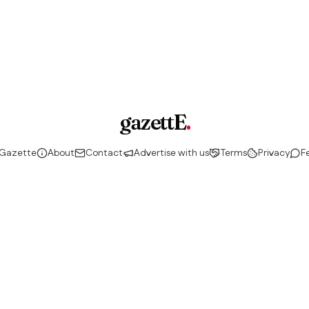
gazettE
.
 Gazette
About
Contact
Advertise with us
Terms
Privacy
F