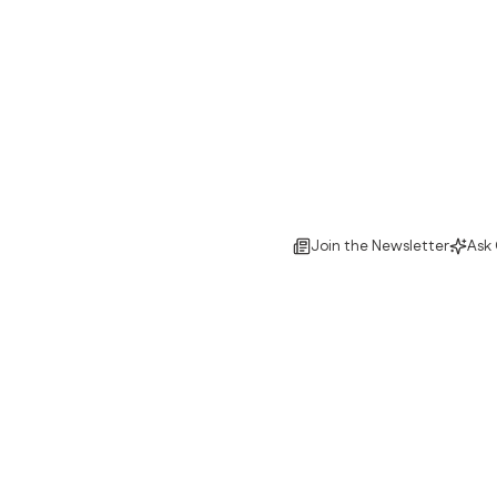
Join the Newsletter
Ask