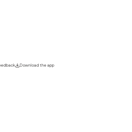
eedback
Download the app