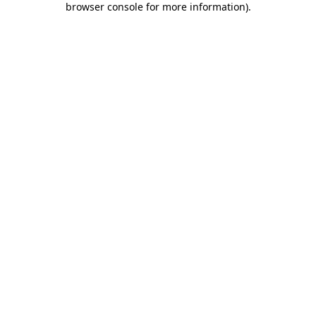
browser console for more information)
.