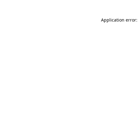
Application error: