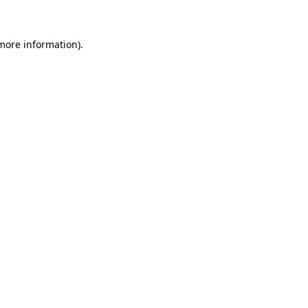
more information)
.