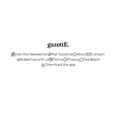
gazettE
.
Join the Newsletter
Ask Gazette
About
Contact
Advertise with us
Terms
Privacy
Feedback
Download the app