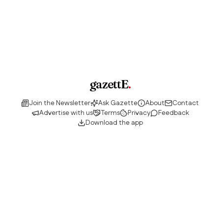
gazettE
.
Join the Newsletter
Ask Gazette
About
Contact
Advertise with us
Terms
Privacy
Feedback
Download the app