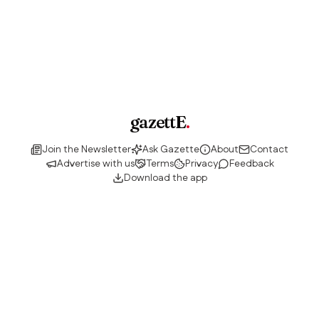
gazettE
.
Join the Newsletter
Ask Gazette
About
Contact
Advertise with us
Terms
Privacy
Feedback
Download the app