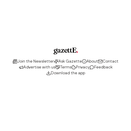
gazettE
.
Join the Newsletter
Ask Gazette
About
Contact
Advertise with us
Terms
Privacy
Feedback
Download the app