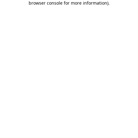
browser console for more information)
.