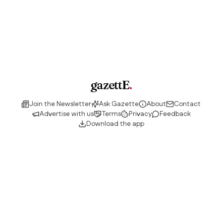
gazettE
.
Join the Newsletter
Ask Gazette
About
Contact
Advertise with us
Terms
Privacy
Feedback
Download the app