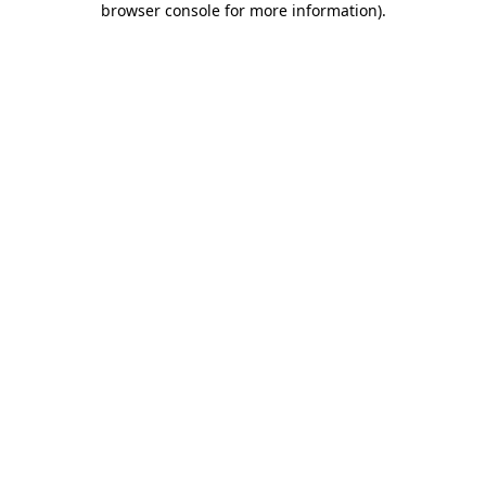
browser console for more information)
.