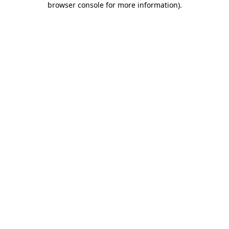
browser console for more information)
.