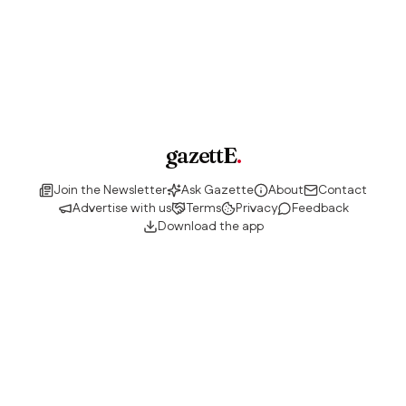
gazettE
.
Join the Newsletter
Ask Gazette
About
Contact
Advertise with us
Terms
Privacy
Feedback
Download the app