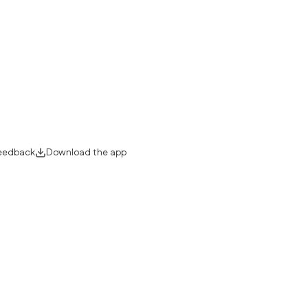
eedback
Download the app