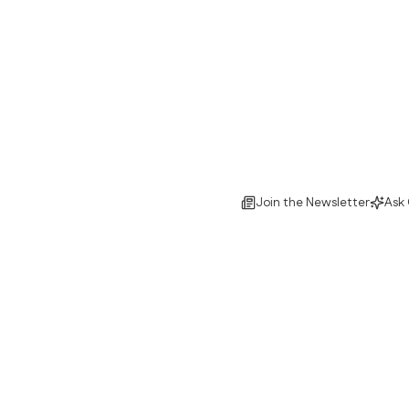
Join the Newsletter
Ask