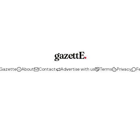
gazettE
.
 Gazette
About
Contact
Advertise with us
Terms
Privacy
F