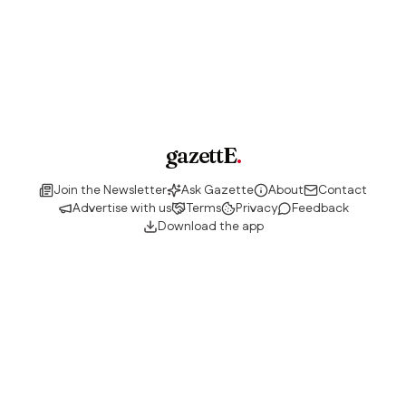
gazettE
.
Join the Newsletter
Ask Gazette
About
Contact
Advertise with us
Terms
Privacy
Feedback
Download the app