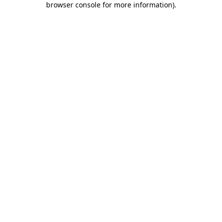
browser console for more information)
.