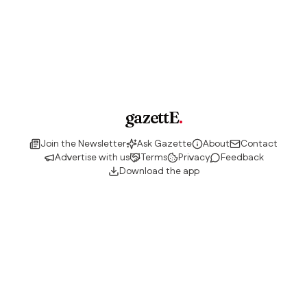
gazettE
.
Join the Newsletter
Ask Gazette
About
Contact
Advertise with us
Terms
Privacy
Feedback
Download the app