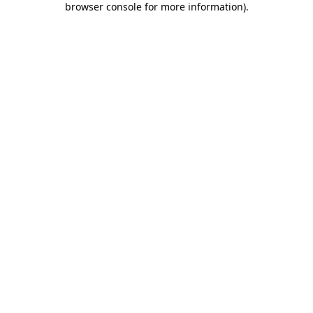
browser console for more information)
.