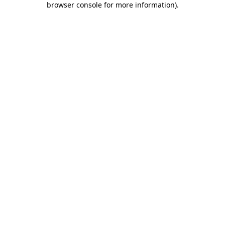
browser console for more information)
.