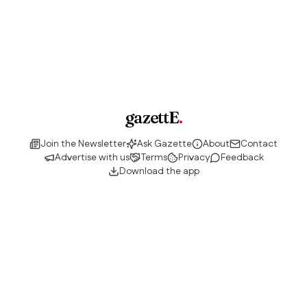
gazettE
.
Join the Newsletter
Ask Gazette
About
Contact
Advertise with us
Terms
Privacy
Feedback
Download the app