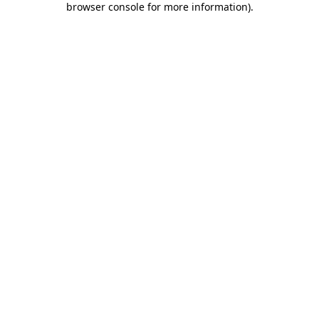
browser console for more information)
.