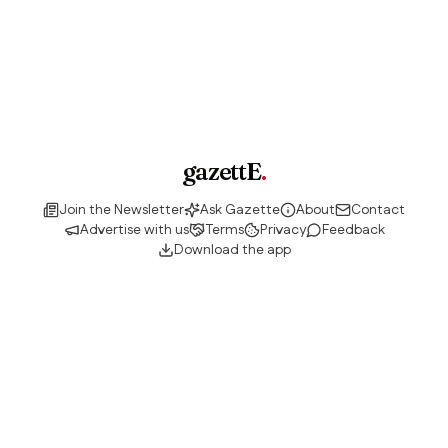
gazettE
.
Join the Newsletter
Ask Gazette
About
Contact
Advertise with us
Terms
Privacy
Feedback
Download the app