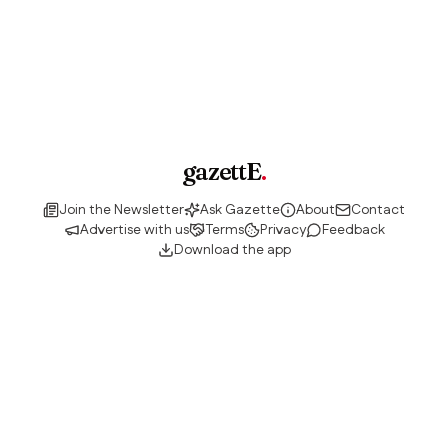
gazettE
.
Join the Newsletter
Ask Gazette
About
Contact
Advertise with us
Terms
Privacy
Feedback
Download the app