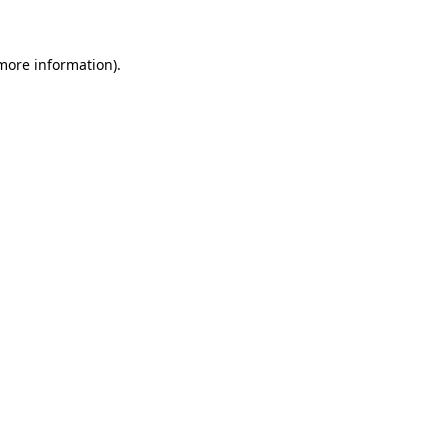
more information)
.