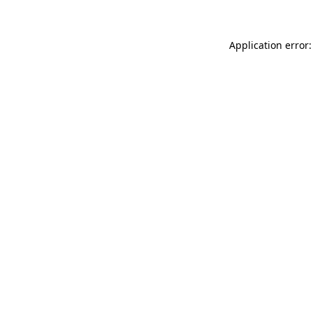
Application error: