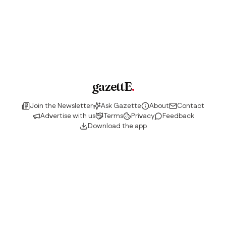
gazettE
.
Join the Newsletter
Ask Gazette
About
Contact
Advertise with us
Terms
Privacy
Feedback
Download the app