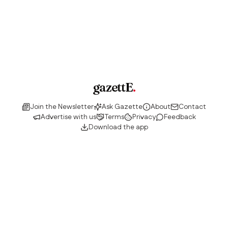
gazettE
.
Join the Newsletter
Ask Gazette
About
Contact
Advertise with us
Terms
Privacy
Feedback
Download the app