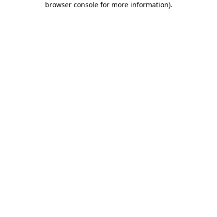
browser console for more information)
.