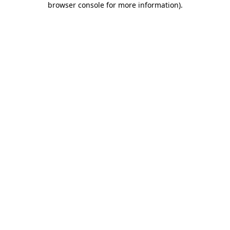
browser console for more information)
.