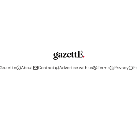
gazettE
.
 Gazette
About
Contact
Advertise with us
Terms
Privacy
F