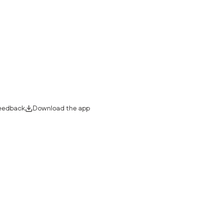
eedback
Download the app