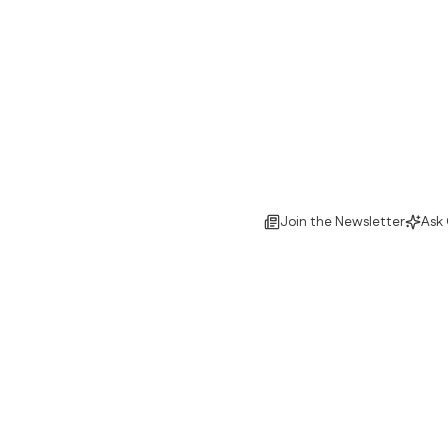
Join the Newsletter
Ask