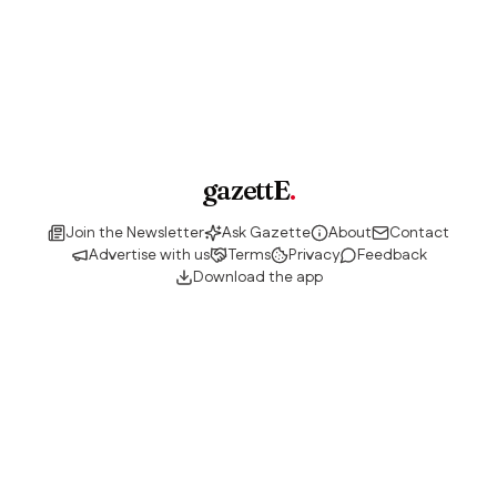
gazettE
.
Join the Newsletter
Ask Gazette
About
Contact
Advertise with us
Terms
Privacy
Feedback
Download the app