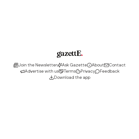
gazettE
.
Join the Newsletter
Ask Gazette
About
Contact
Advertise with us
Terms
Privacy
Feedback
Download the app