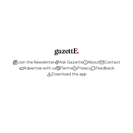
gazettE
.
Join the Newsletter
Ask Gazette
About
Contact
Advertise with us
Terms
Privacy
Feedback
Download the app