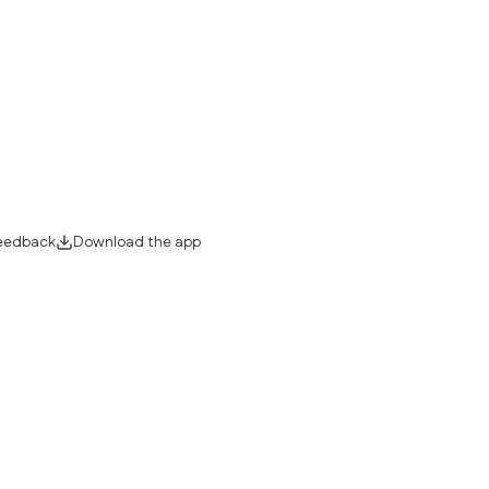
eedback
Download the app