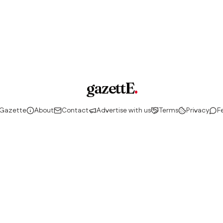
gazettE
.
 Gazette
About
Contact
Advertise with us
Terms
Privacy
F