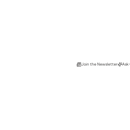
Join the Newsletter
Ask